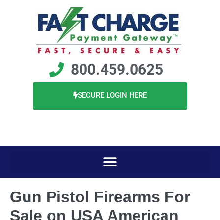
800.459.0625
SECURE LOGIN HERE
Gun Pistol Firearms For
Sale on USA American