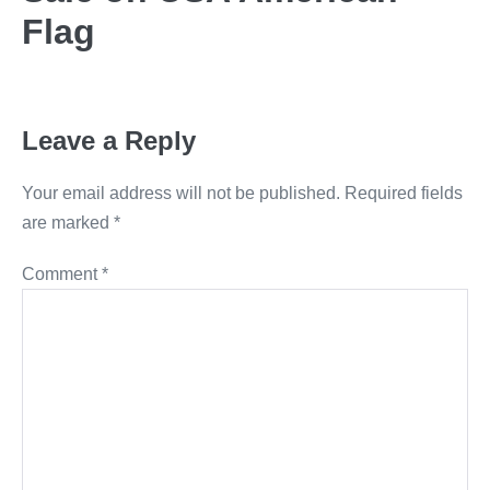
Flag
Leave a Reply
Your email address will not be published.
Required fields
are marked
*
Comment
*