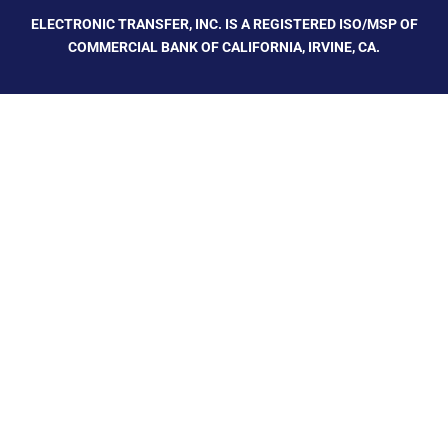
ELECTRONIC TRANSFER, INC. IS A REGISTERED ISO/MSP OF
COMMERCIAL BANK OF CALIFORNIA, IRVINE, CA.