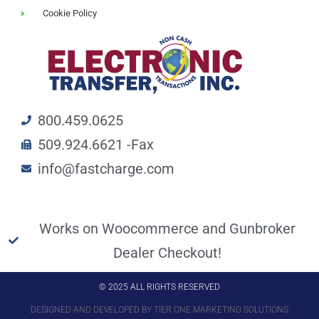
Cookie Policy
800.459.0625
509.924.6621 -Fax
info@fastcharge.com
Works on Woocommerce and Gunbroker
Dealer Checkout!
© 2025 ALL RIGHTS RESERVED
DESIGNED AND DEVELOPED BY TIER ONE MARKETING SOLUTIONS