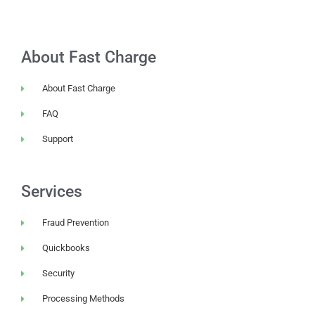
About Fast Charge
About Fast Charge
FAQ
Support
Services
Fraud Prevention
Quickbooks
Security
Processing Methods