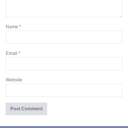
Name
*
Email
*
Website