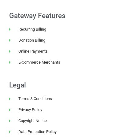
Gateway Features
Recurring Billing
Donation Billing
Online Payments
E-Commerce Merchants
Legal
Terms & Conditions
Privacy Policy
Copyright Notice
Data Protection Policy