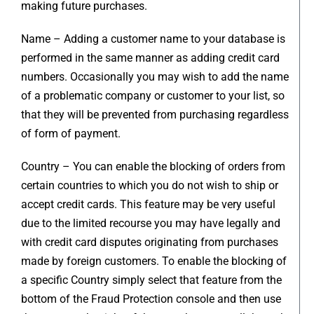
making future purchases.
Name – Adding a customer name to your database is
performed in the same manner as adding credit card
numbers. Occasionally you may wish to add the name
of a problematic company or customer to your list, so
that they will be prevented from purchasing regardless
of form of payment.
Country – You can enable the blocking of orders from
certain countries to which you do not wish to ship or
accept credit cards. This feature may be very useful
due to the limited recourse you may have legally and
with credit card disputes originating from purchases
made by foreign customers. To enable the blocking of
a specific Country simply select that feature from the
bottom of the Fraud Protection console and then use