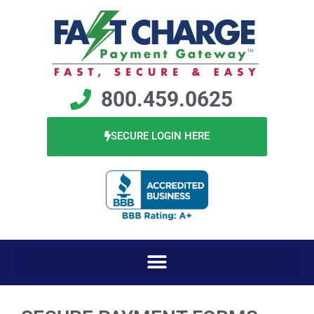
800.459.0625
SECURE LOGIN HERE