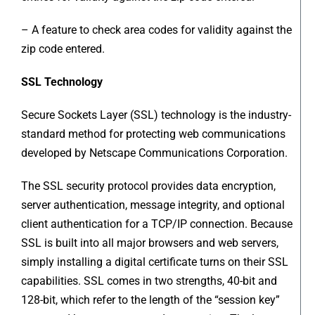
– A feature to check area codes for validity against the
zip code entered.
SSL Technology
Secure Sockets Layer (SSL) technology is the industry-
standard method for protecting web communications
developed by Netscape Communications Corporation.
The SSL security protocol provides data encryption,
server authentication, message integrity, and optional
client authentication for a TCP/IP connection. Because
SSL is built into all major browsers and web servers,
simply installing a digital certificate turns on their SSL
capabilities. SSL comes in two strengths, 40-bit and
128-bit, which refer to the length of the “session key”