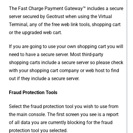
The Fast Charge Payment Gateway™ includes a secure
server secured by Geotrust when using the Virtual
Terminal, any of the free web link tools, shopping cart
or the upgraded web cart.
If you are going to use your own shopping cart you will
need to have a secure server. Most third-party
shopping carts include a secure server so please check
with your shopping cart company or web host to find
out if they include a secure server.
Fraud Protection Tools
Select the fraud protection tool you wish to use from
the main console. The first screen you see is a report
of all data you are currently blocking for the fraud
protection tool you selected.