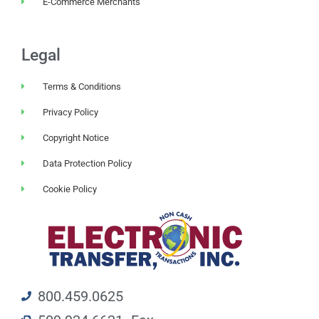
E-Commerce Merchants
Legal
Terms & Conditions
Privacy Policy
Copyright Notice
Data Protection Policy
Cookie Policy
800.459.0625