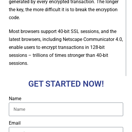
generated by every encrypted transaction. The longer
the key, the more difficult it is to break the encryption
code.
Most browsers support 40-bit SSL sessions, and the
latest browsers, including Netscape Communicator 4.0,
enable users to encrypt transactions in 128-bit
sessions – trillions of times stronger than 40-bit
sessions.
GET STARTED NOW!
Name
Email