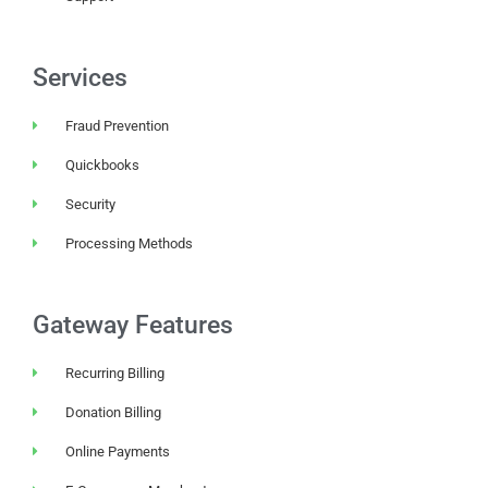
Services
Fraud Prevention
Quickbooks
Security
Processing Methods
Gateway Features
Recurring Billing
Donation Billing
Online Payments