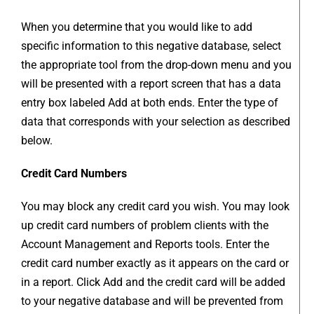
When you determine that you would like to add
specific information to this negative database, select
the appropriate tool from the drop-down menu and you
will be presented with a report screen that has a data
entry box labeled Add at both ends. Enter the type of
data that corresponds with your selection as described
below.
Credit Card Numbers
You may block any credit card you wish. You may look
up credit card numbers of problem clients with the
Account Management and Reports tools. Enter the
credit card number exactly as it appears on the card or
in a report. Click Add and the credit card will be added
to your negative database and will be prevented from