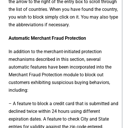
the arrow to the right of the entry box to scroll through
the list of countries. When you have found the country,
you wish to block simply click on it. You may also type
the abbreviations if necessary.
Automatic Merchant Fraud Protection
In addition to the merchant-initiated protection
mechanisms described in this section, several
automatic features have been incorporated into the
Merchant Fraud Protection module to block out
customers exhibiting suspicious buying behaviors,
including:
– A feature to block a credit card that is submitted and
declined twice within 24 hours using different
expiration dates. A feature to check City and State
entries for validity against the zip code entered.