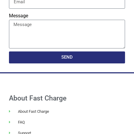
Message
SEND
About Fast Charge
About Fast Charge
FAQ
Support