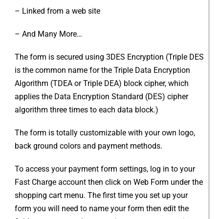
– Linked from a web site
– And Many More…
The form is secured using 3DES Encryption (Triple DES
is the common name for the Triple Data Encryption
Algorithm (TDEA or Triple DEA) block cipher, which
applies the Data Encryption Standard (DES) cipher
algorithm three times to each data block.)
The form is totally customizable with your own logo,
back ground colors and payment methods.
To access your payment form settings, log in to your
Fast Charge account then click on Web Form under the
shopping cart menu. The first time you set up your
form you will need to name your form then edit the