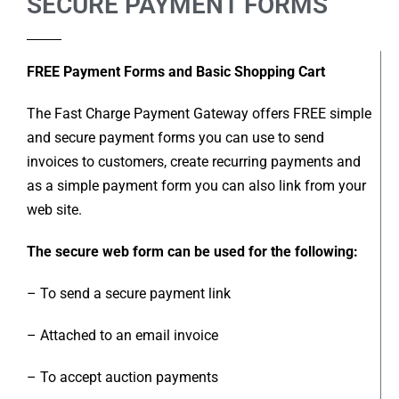
SECURE PAYMENT FORMS
FREE Payment Forms and Basic Shopping Cart
The Fast Charge Payment Gateway offers FREE simple
and secure payment forms you can use to send
invoices to customers, create recurring payments and
as a simple payment form you can also link from your
web site.
The secure web form can be used for the following:
– To send a secure payment link
– Attached to an email invoice
– To accept auction payments