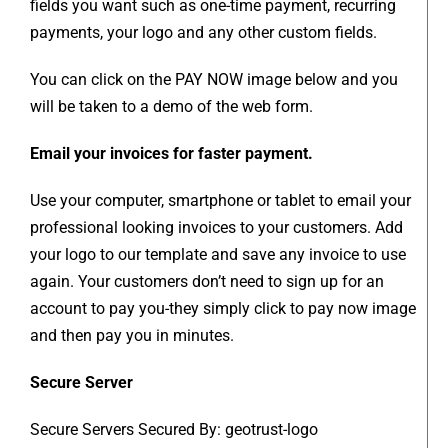
fields you want such as one-time payment, recurring
payments, your logo and any other custom fields.
You can click on the PAY NOW image below and you
will be taken to a demo of the web form.
Email your invoices for faster payment.
Use your computer, smartphone or tablet to email your
professional looking invoices to your customers. Add
your logo to our template and save any invoice to use
again. Your customers don’t need to sign up for an
account to pay you-they simply click to pay now image
and then pay you in minutes.
Secure Server
Secure Servers Secured By: geotrust-logo