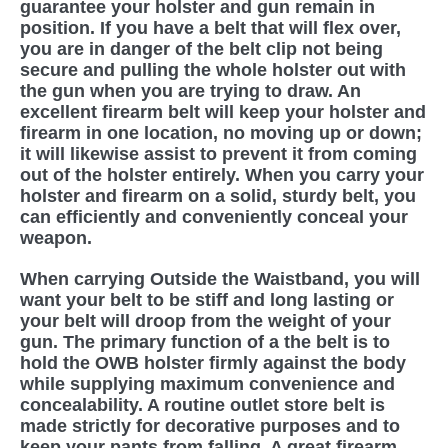
guarantee your holster and gun remain in
position. If you have a belt that will flex over,
you are in danger of the belt clip not being
secure and pulling the whole holster out with
the gun when you are trying to draw. An
excellent firearm belt will keep your holster and
firearm in one location, no moving up or down;
it will likewise assist to prevent it from coming
out of the holster entirely. When you carry your
holster and firearm on a solid, sturdy belt, you
can efficiently and conveniently conceal your
weapon.
When carrying Outside the Waistband, you will
want your belt to be stiff and long lasting or
your belt will droop from the weight of your
gun. The primary function of a the belt is to
hold the OWB holster firmly against the body
while supplying maximum convenience and
concealability. A routine outlet store belt is
made strictly for decorative purposes and to
keep your pants from falling. A great firearm