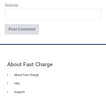
Website
About Fast Charge
About Fast Charge
FAQ
Support