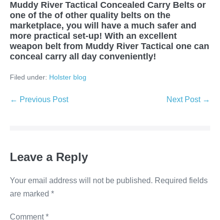
Muddy River Tactical Concealed Carry Belts or
one of the of other quality belts on the
marketplace, you will have a much safer and
more practical set-up! With an excellent
weapon belt from Muddy River Tactical one can
conceal carry all day conveniently!
Filed under:
Holster blog
← Previous Post
Next Post →
Leave a Reply
Your email address will not be published.
Required fields
are marked
*
Comment
*