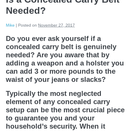
Needed?
Mike
|
Posted on
November 27, 2017
Do you ever ask yourself if a
concealed carry belt is genuinely
needed? Are you aware that by
adding a weapon and a holster you
can add 3 or more pounds to the
waist of your jeans or slacks?
Typically the most neglected
element of any concealed carry
setup can be the most crucial piece
to guarantee you and your
household’s security. When it