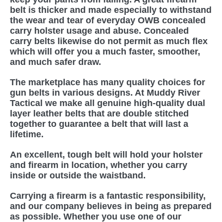
belt is thicker and made especially to withstand
the wear and tear of everyday OWB concealed
carry holster usage and abuse. Concealed
carry belts likewise do not permit as much flex
which will offer you a much faster, smoother,
and much safer draw.
The marketplace has many quality choices for
gun belts in various designs. At Muddy River
Tactical we make all genuine high-quality dual
layer leather belts that are double stitched
together to guarantee a belt that will last a
lifetime.
An excellent, tough belt will hold your holster
and firearm in location, whether you carry
inside or outside the waistband.
Carrying a firearm is a fantastic responsibility,
and our company believes in being as prepared
as possible. Whether you use one of our