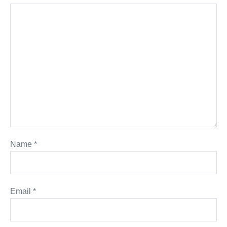
Name
*
Email
*