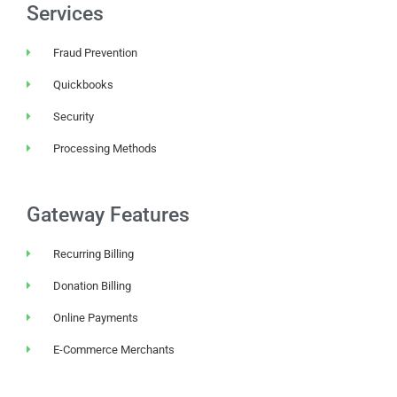
Services
Fraud Prevention
Quickbooks
Security
Processing Methods
Gateway Features
Recurring Billing
Donation Billing
Online Payments
E-Commerce Merchants