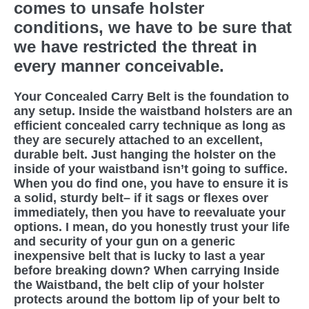
comes to unsafe holster
conditions, we have to be sure that
we have restricted the threat in
every manner conceivable.
Your Concealed Carry Belt is the foundation to
any setup. Inside the waistband holsters are an
efficient concealed carry technique as long as
they are securely attached to an excellent,
durable belt. Just hanging the holster on the
inside of your waistband isn’t going to suffice.
When you do find one, you have to ensure it is
a solid, sturdy belt– if it sags or flexes over
immediately, then you have to reevaluate your
options. I mean, do you honestly trust your life
and security of your gun on a generic
inexpensive belt that is lucky to last a year
before breaking down? When carrying Inside
the Waistband, the belt clip of your holster
protects around the bottom lip of your belt to