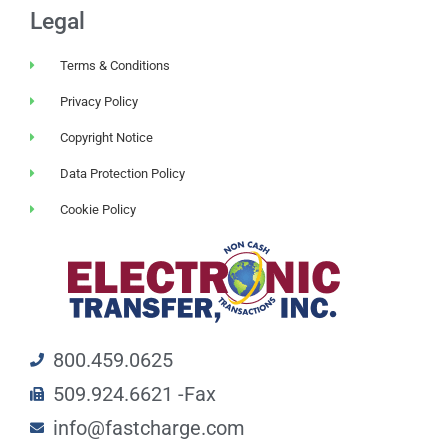
Legal
Terms & Conditions
Privacy Policy
Copyright Notice
Data Protection Policy
Cookie Policy
800.459.0625
509.924.6621 -Fax
info@fastcharge.com