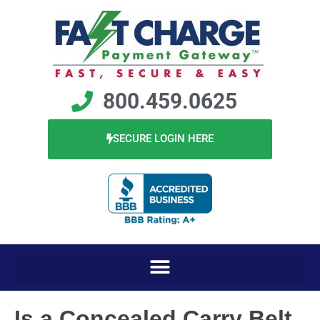
800.459.0625
SECURE LOGIN HERE
Is a Concealed Carry Belt